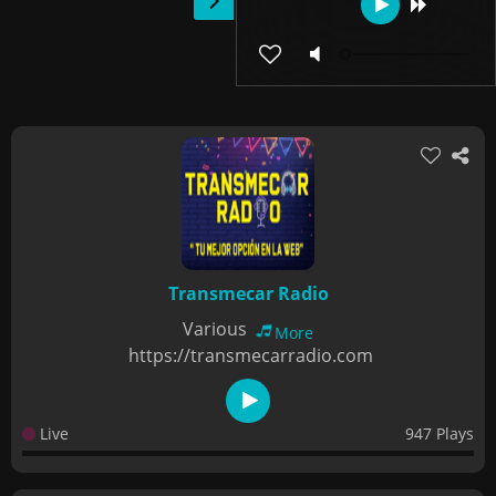
Transmecar Radio
Various
More
https://transmecarradio.com
Live
947 Plays