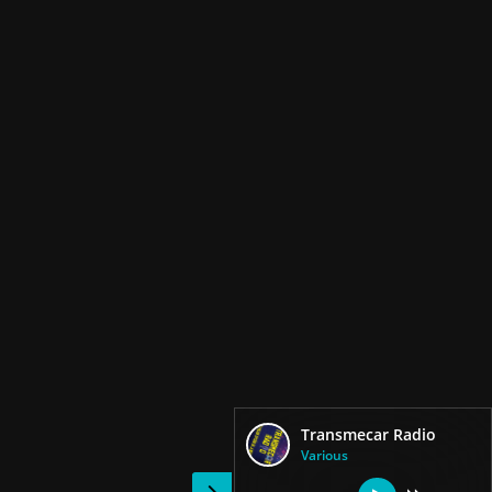
Transmecar Radio
Various