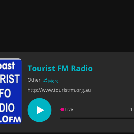
Tourist FM Radio
Other
More
http://www.touristfm.org.au
Live
1