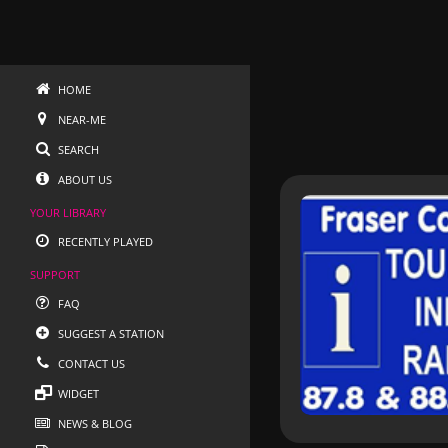
HOME
NEAR-ME
SEARCH
ABOUT US
YOUR LIBRARY
RECENTLY PLAYED
SUPPORT
FAQ
SUGGEST A STATION
CONTACT US
WIDGET
NEWS & BLOG