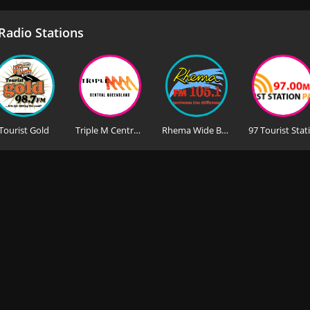
adio Stations
Tourist Gold
Triple M Central Queensland
Rhema Wide Bay 105.1