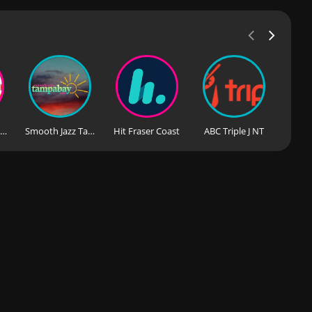
97 Tourist Station
Smooth Jazz Tampa Bay
Hit Fraser Coast
ABC Triple J NT