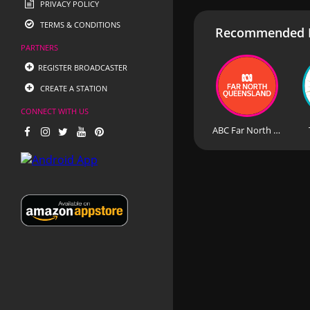
PRIVACY POLICY
TERMS & CONDITIONS
Recommended R
PARTNERS
REGISTER BROADCASTER
CREATE A STATION
CONNECT WITH US
ABC Far North Queensland