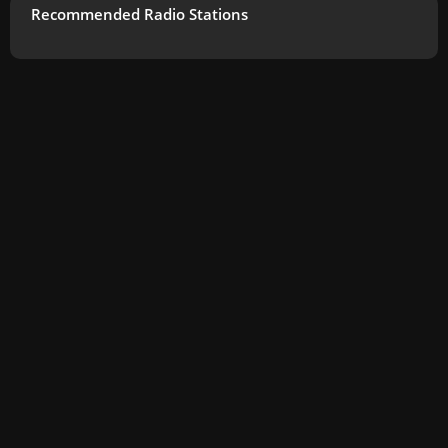
Recommended Radio Stations