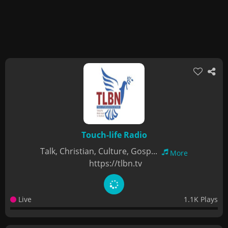
Touch-life Radio
Talk, Christian, Culture, Gosp...
More
https://tlbn.tv
Live
1.1K Plays