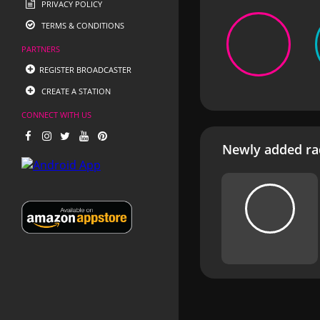
PRIVACY POLICY
TERMS & CONDITIONS
PARTNERS
REGISTER BROADCASTER
CREATE A STATION
CONNECT WITH US
Newly added rad