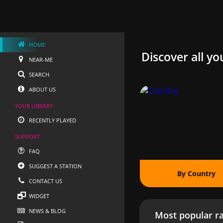
HOME
Discover all yo
NEAR-ME
SEARCH
ABOUT US
YOUR LIBRARY
RECENTLY PLAYED
SUPPORT
FAQ
SUGGEST A STATION
By Country
CONTACT US
WIDGET
NEWS & BLOG
Most popular ra