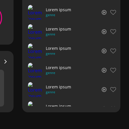
Lorem ipsum
genre
Lorem ipsum
genre
Lorem ipsum
genre
Lorem ipsum
genre
Lorem ipsum
genre
Lorem ipsum
genre
Lorem ipsum