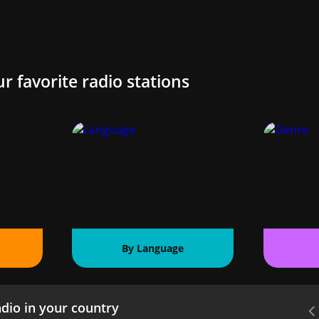
ur favorite radio stations
By Language
dio in your country