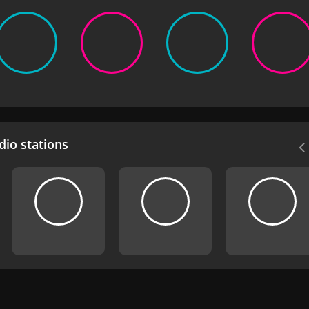
io stations