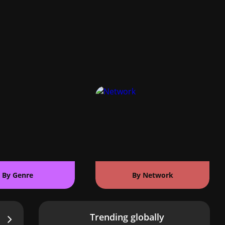
By Genre
By Network
Trending globally