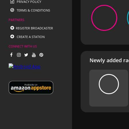
PRIVACY POLICY
TERMS & CONDITIONS
PARTNERS
REGISTER BROADCASTER
CREATE A STATION
CONNECT WITH US
Newly added rad