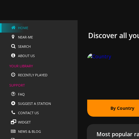
HOME
Discover all yo
NEAR-ME
SEARCH
ABOUT US
YOUR LIBRARY
RECENTLY PLAYED
SUPPORT
FAQ
SUGGEST A STATION
By Country
CONTACT US
WIDGET
NEWS & BLOG
Most popular ra