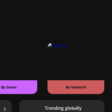
By Genre
By Network
Trending globally