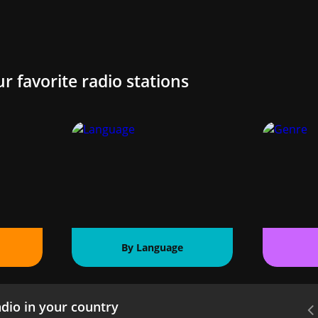
ur favorite radio stations
By Language
dio in your country