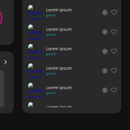
Lorem ipsum
genre
Lorem ipsum
genre
Lorem ipsum
genre
Lorem ipsum
genre
Lorem ipsum
genre
Lorem ipsum
genre
Lorem ipsum