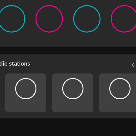
io stations