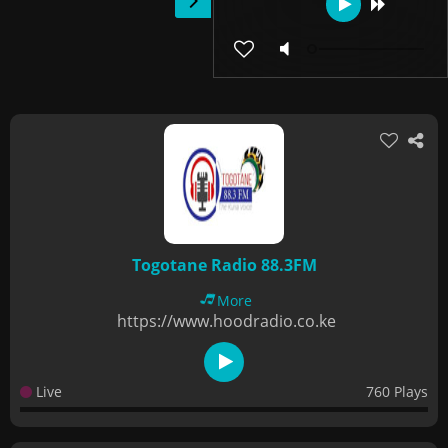
Togotane Radio 88.3FM
More
https://www.hoodradio.co.ke
Live
760 Plays