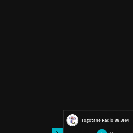
Togotane Radio 88.3FM