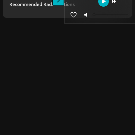
Recommended Radio Stations