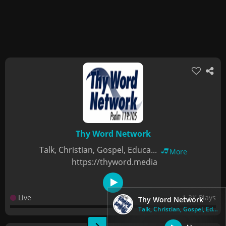
Thy Word Network
Talk, Christian, Gospel, Educa...
More
https://thyword.media
Live
1.3K Plays
Thy Word Network
Talk, Christian, Gospel, Educa...