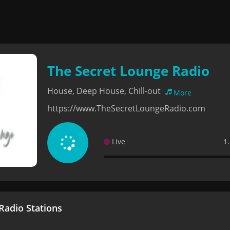
The Secret Lounge Radio
House, Deep House, Chill-out
More
https://www.TheSecretLoungeRadio.com
Live
1
adio Stations