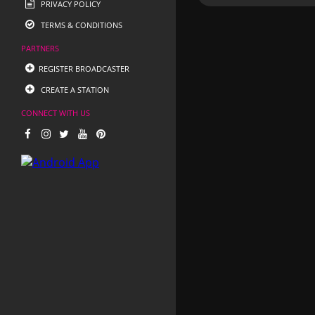
PRIVACY POLICY
TERMS & CONDITIONS
PARTNERS
REGISTER BROADCASTER
CREATE A STATION
CONNECT WITH US