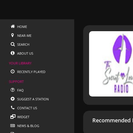
HOME
NEAR-ME
SEARCH
ABOUT US
YOUR LIBRARY
RECENTLY PLAYED
SUPPORT
FAQ
SUGGEST A STATION
CONTACT US
WIDGET
Recommended R
NEWS & BLOG