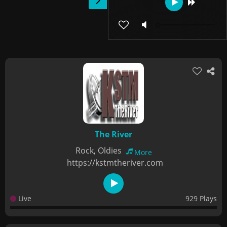
The River
Rock, Oldies
More
https://kstmtheriver.com
Live
929 Plays