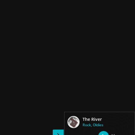
The River
Rock, Oldies