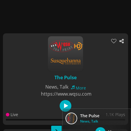
The Pulse
News, Talk
More
https://www.wqsu.com
Live
1.1K Plays
The Pulse
News, Talk