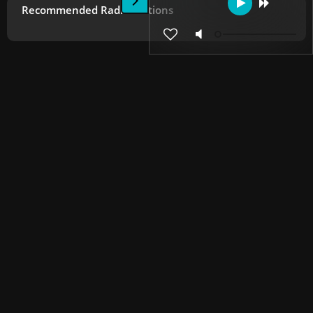
Recommended Radio Stations