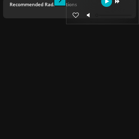
Recommended Radio Stations