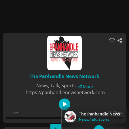
The Panhandle News Network
News, Talk, Sports
More
https://panhandlenewsnetwork.com
Live
1K Plays
The Panhandle News Network
News, Talk, Sports