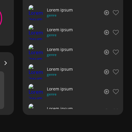
Lorem ipsum
genre
Lorem ipsum
genre
Lorem ipsum
genre
Lorem ipsum
genre
Lorem ipsum
genre
Lorem ipsum
genre
Lorem ipsum