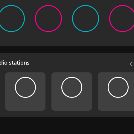
io stations