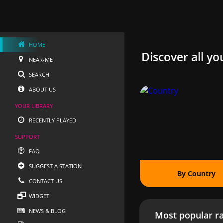
HOME
Discover all yo
NEAR-ME
SEARCH
ABOUT US
YOUR LIBRARY
RECENTLY PLAYED
SUPPORT
FAQ
SUGGEST A STATION
By Country
CONTACT US
WIDGET
NEWS & BLOG
Most popular ra