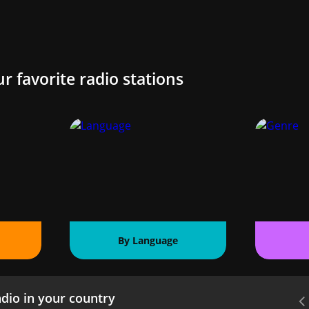
ur favorite radio stations
By Language
dio in your country