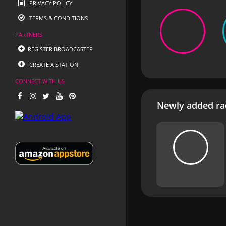
PRIVACY POLICY
TERMS & CONDITIONS
PARTNERS
REGISTER BROADCASTER
CREATE A STATION
CONNECT WITH US
Newly added rad