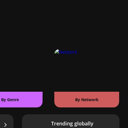
By Genre
By Network
Trending globally