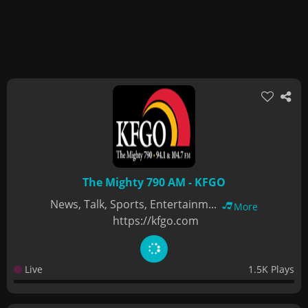
The Mighty 790 AM - KFGO
News, Talk, Sports, Entertainm...
More
https://kfgo.com
Live
1.5K Plays