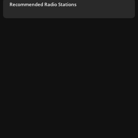
Recommended Radio Stations