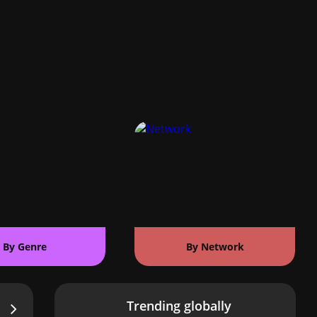
By Genre
By Network
Trending globally