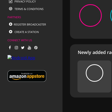
PRIVACY POLICY
TERMS & CONDITIONS
PARTNERS
REGISTER BROADCASTER
CREATE A STATION
CONNECT WITH US
Newly added rad