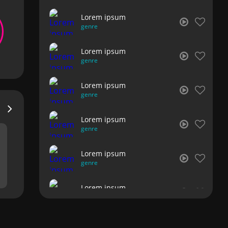
Lorem ipsum
genre
Lorem ipsum
genre
Lorem ipsum
genre
Lorem ipsum
genre
Lorem ipsum
genre
Lorem ipsum
genre
Lorem ipsum