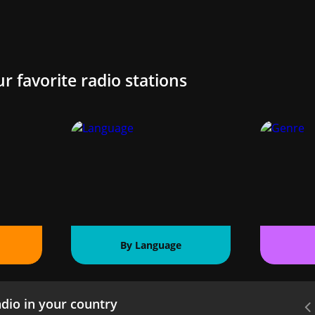
ur favorite radio stations
By Language
dio in your country