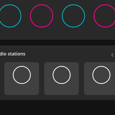
io stations