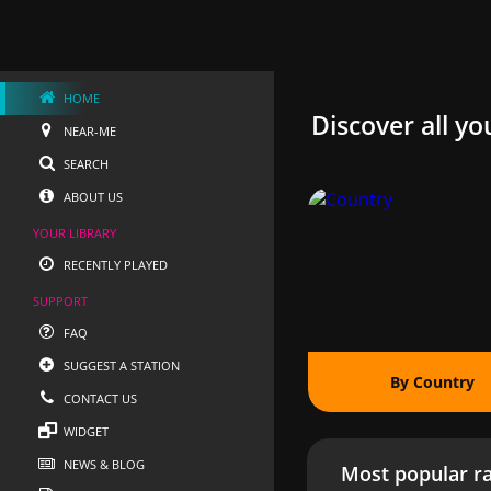
HOME
Discover all yo
NEAR-ME
SEARCH
ABOUT US
YOUR LIBRARY
RECENTLY PLAYED
SUPPORT
FAQ
SUGGEST A STATION
By Country
CONTACT US
WIDGET
NEWS & BLOG
Most popular ra