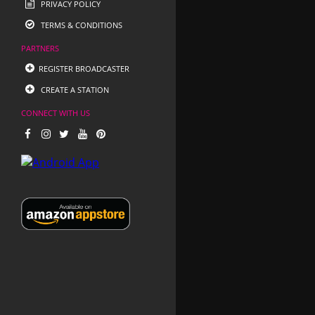
PRIVACY POLICY
TERMS & CONDITIONS
PARTNERS
REGISTER BROADCASTER
CREATE A STATION
CONNECT WITH US