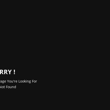
RRY !
age You're Looking For
Not Found