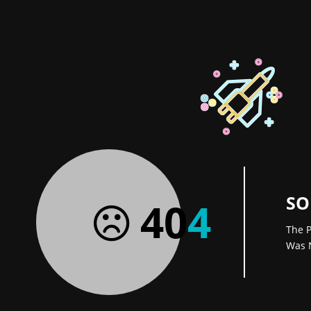
SO
40
4
The P
Was 