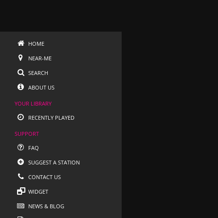
HOME
NEAR-ME
SEARCH
ABOUT US
YOUR LIBRARY
RECENTLY PLAYED
SUPPORT
FAQ
SUGGEST A STATION
CONTACT US
WIDGET
NEWS & BLOG