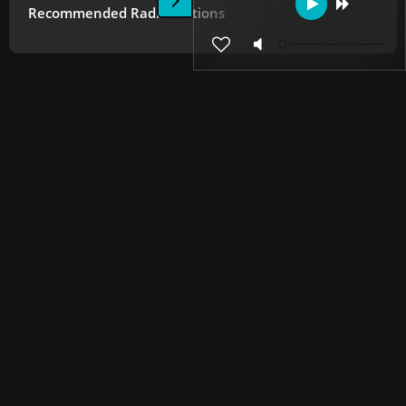
Recommended Radio Stations