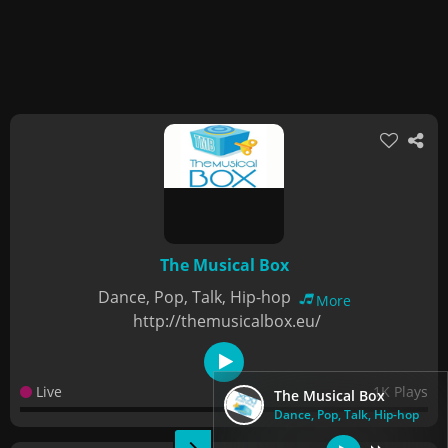
The Musical Box
Dance, Pop, Talk, Hip-hop
More
http://themusicalbox.eu/
Live
1K Plays
The Musical Box
Dance, Pop, Talk, Hip-hop