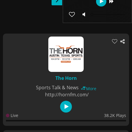
The Horn
Sports Talk & News
More
http://hornfm.com/
Live
38.2K Plays