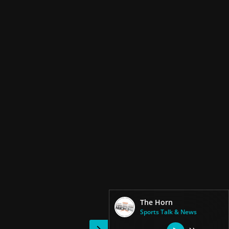
The Horn
Sports Talk & News