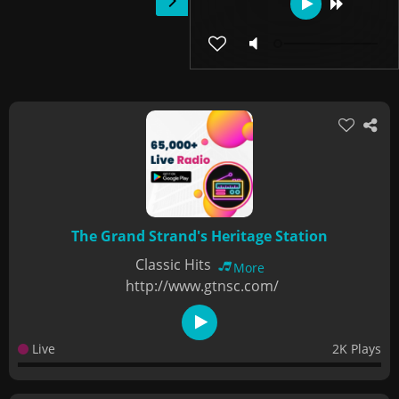
The Grand Strand's Heritage Station
Classic Hits
More
http://www.gtnsc.com/
Live
2K Plays