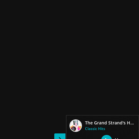
The Grand Strand's Heritage Station
Classic Hits