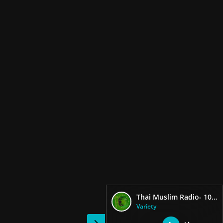
Thai Muslim Radio- 104.25 FM
Variety