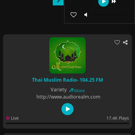
Thai Muslim Radio- 104.25 FM
Variety
More
http://www.audiorealm.com
Live
17.4K Plays