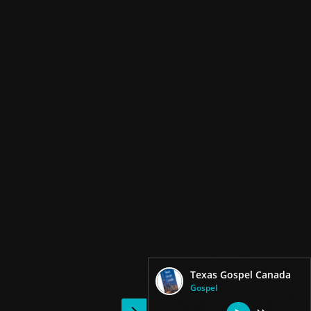
Texas Gospel Canada
Gospel