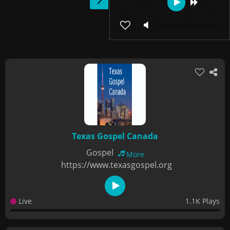
Texas Gospel Canada
Gospel
More
https://www.texasgospel.org
Live
1.1K Plays