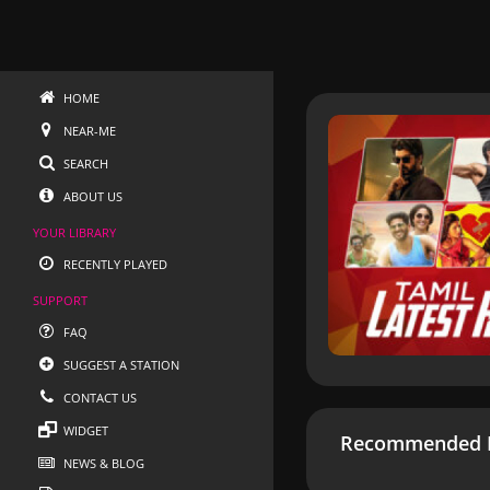
HOME
NEAR-ME
SEARCH
ABOUT US
YOUR LIBRARY
RECENTLY PLAYED
SUPPORT
FAQ
SUGGEST A STATION
CONTACT US
WIDGET
Recommended R
NEWS & BLOG