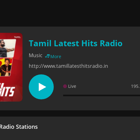
Tamil Latest Hits Radio
Music
More
http://www.tamillatesthitsradio.in
Live
195.
adio Stations