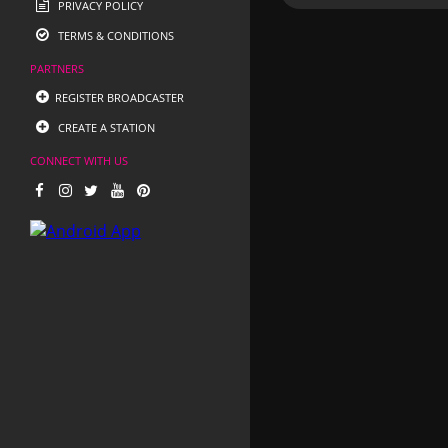
PRIVACY POLICY
TERMS & CONDITIONS
PARTNERS
REGISTER BROADCASTER
CREATE A STATION
CONNECT WITH US