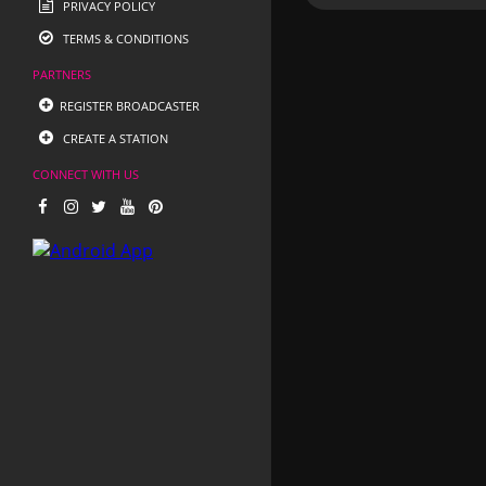
PRIVACY POLICY
TERMS & CONDITIONS
PARTNERS
REGISTER BROADCASTER
CREATE A STATION
CONNECT WITH US