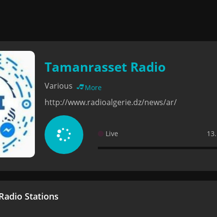
Tamanrasset Radio
Various
More
http://www.radioalgerie.dz/news/ar/
Live
13.
adio Stations