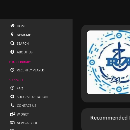
HOME
NEAR-ME
SEARCH
ABOUT US
YOUR LIBRARY
RECENTLY PLAYED
SUPPORT
FAQ
SUGGEST A STATION
CONTACT US
WIDGET
Recommended R
NEWS & BLOG