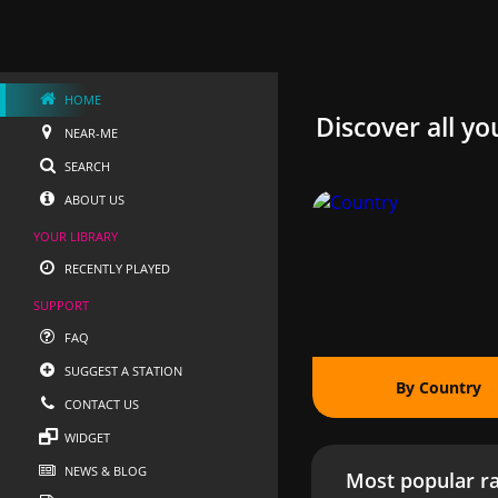
HOME
Discover all yo
NEAR-ME
SEARCH
ABOUT US
YOUR LIBRARY
RECENTLY PLAYED
SUPPORT
FAQ
SUGGEST A STATION
By Country
CONTACT US
WIDGET
NEWS & BLOG
Most popular ra