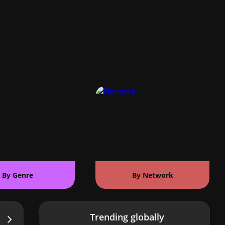
By Genre
By Network
Trending globally