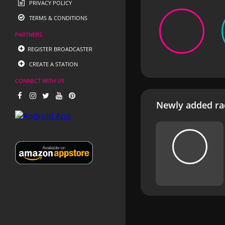
PRIVACY POLICY
TERMS & CONDITIONS
PARTNERS
REGISTER BROADCASTER
CREATE A STATION
CONNECT WITH US
Newly added rad