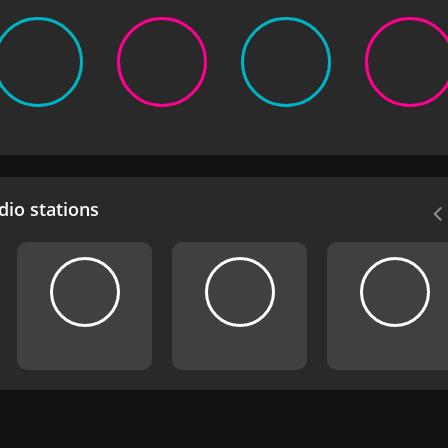
io stations