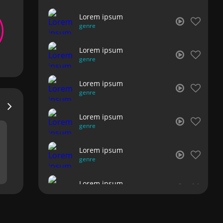
Lorem ipsum
genre
Lorem ipsum
genre
Lorem ipsum
genre
Lorem ipsum
genre
Lorem ipsum
genre
Lorem ipsum
genre
Lorem ipsum