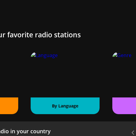
ur favorite radio stations
By Language
dio in your country