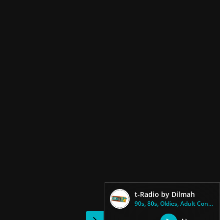
t-Radio by Dilmah
90s, 80s, Oldies, Adult Contem...