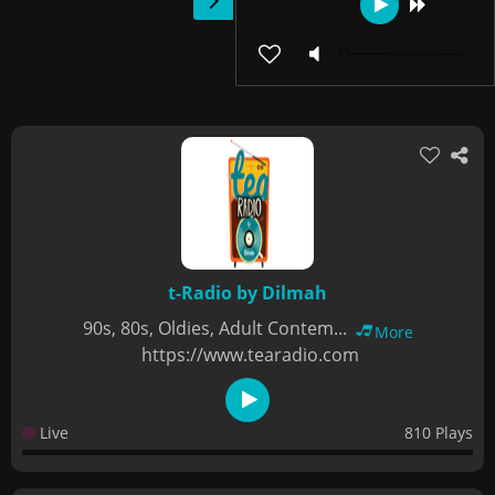
t-Radio by Dilmah
90s, 80s, Oldies, Adult Contem...
More
https://www.tearadio.com
Live
810 Plays