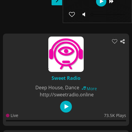
Sweet Radio
Deep House, Dance
More
http://sweetradio.online
Live
73.5K Plays