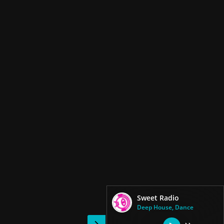
Sweet Radio
Deep House, Dance