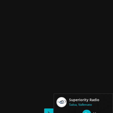
Superiority Radio
Salsa, Vallenato