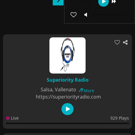
Superiority Radio
Salsa, Vallenato
More
https://superiorityradio.com
Live
929 Plays