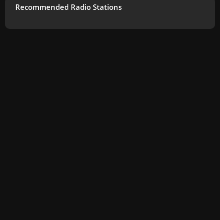
Recommended Radio Stations