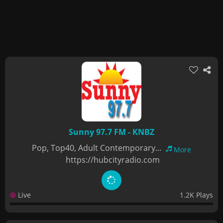
Sunny 97.7 FM - KNBZ
Pop, Top40, Adult Contemporary...
More
https://hubcityradio.com
Live
1.2K Plays