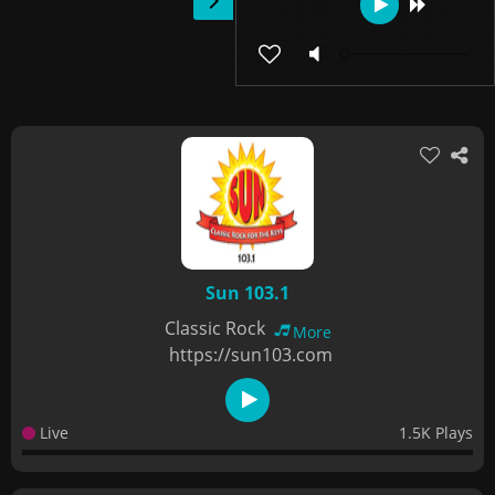
Sun 103.1
Classic Rock
More
https://sun103.com
Live
1.5K Plays