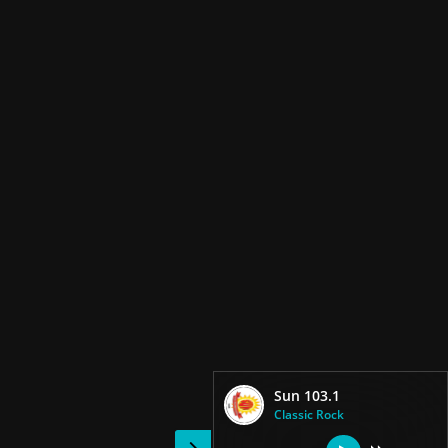
Sun 103.1
Classic Rock