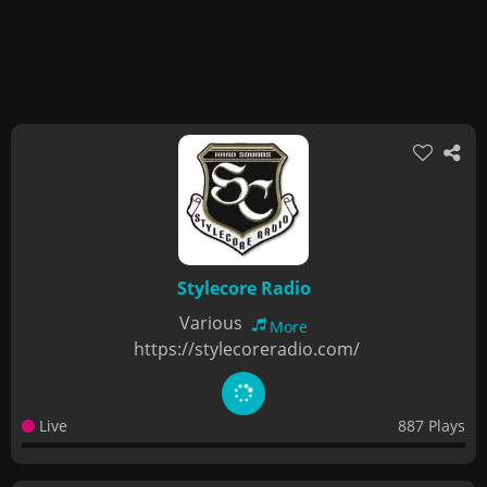
Stylecore Radio
Various
More
https://stylecoreradio.com/
Live
887 Plays