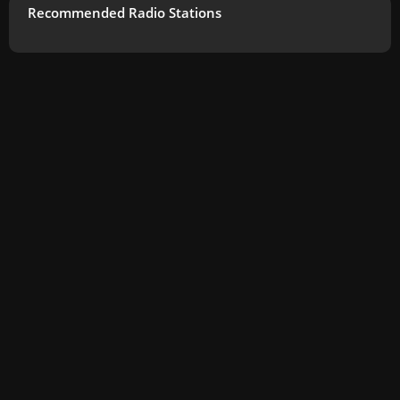
Recommended Radio Stations