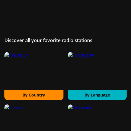
Discover all your favorite radio stations
By Country
By Language