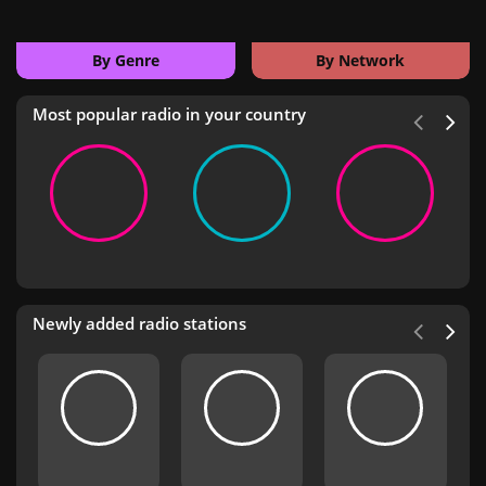
By Genre
By Network
Most popular radio in your country
Newly added radio stations