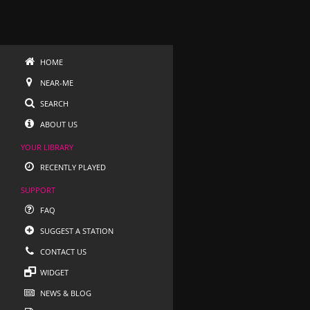
HOME
NEAR-ME
SEARCH
ABOUT US
YOUR LIBRARY
RECENTLY PLAYED
SUPPORT
FAQ
SUGGEST A STATION
CONTACT US
WIDGET
NEWS & BLOG