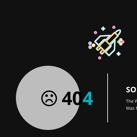
SO
40
4
The P
Was 