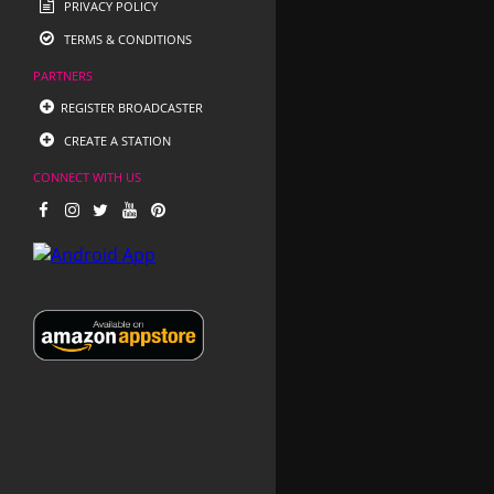
PRIVACY POLICY
TERMS & CONDITIONS
PARTNERS
REGISTER BROADCASTER
CREATE A STATION
CONNECT WITH US