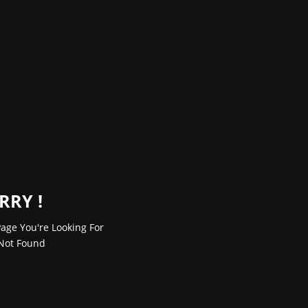
RRY !
age You're Looking For
Not Found