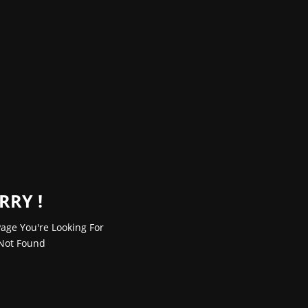
RRY !
age You're Looking For
Not Found