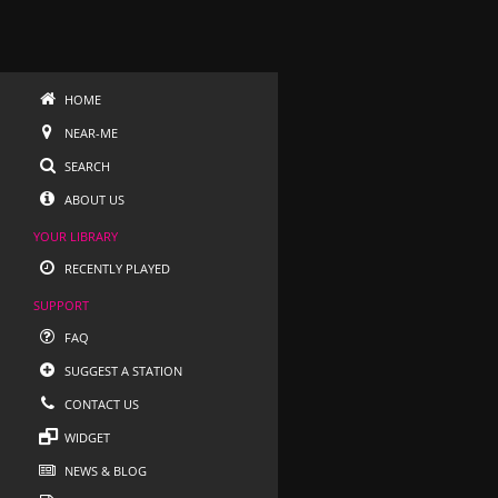
HOME
NEAR-ME
SEARCH
ABOUT US
YOUR LIBRARY
RECENTLY PLAYED
SUPPORT
FAQ
SUGGEST A STATION
CONTACT US
WIDGET
NEWS & BLOG