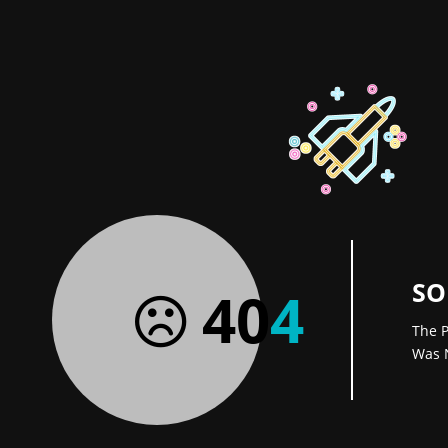
SO
40
4
The P
Was 