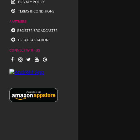
PRIVACY POLICY
TERMS & CONDITIONS
PARTNERS
REGISTER BROADCASTER
CREATE A STATION
CONNECT WITH US