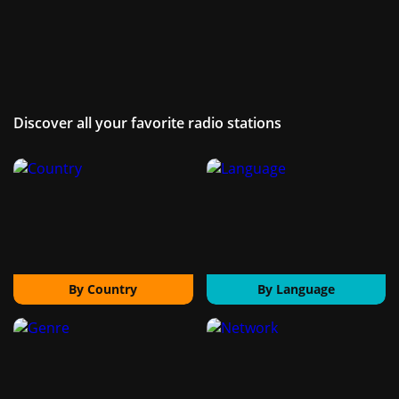
Discover all your favorite radio stations
By Country
By Language