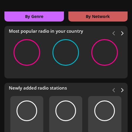
By Genre
By Network
Most popular radio in your country
Newly added radio stations