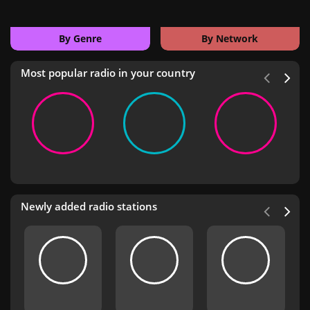
By Genre
By Network
Most popular radio in your country
Newly added radio stations