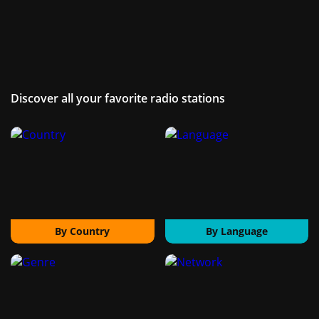
Discover all your favorite radio stations
By Country
By Language