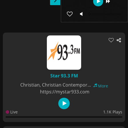
Star 93.3 FM
Christian, Christian Contempor...
More
https://mystar933.com
Live
1.1K Plays