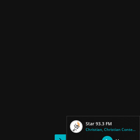
Star 93.3 FM
Christian, Christian Contempor...