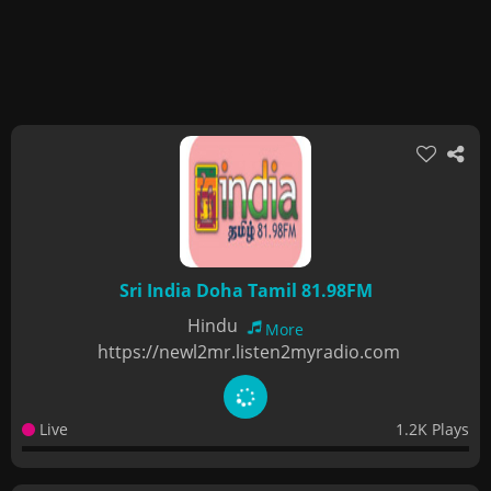
Sri India Doha Tamil 81.98FM
Hindu
More
https://newl2mr.listen2myradio.com
Live
1.2K Plays