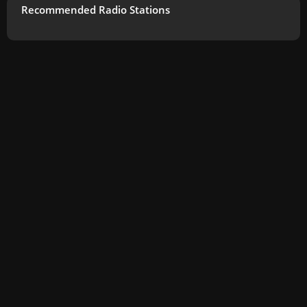
Recommended Radio Stations