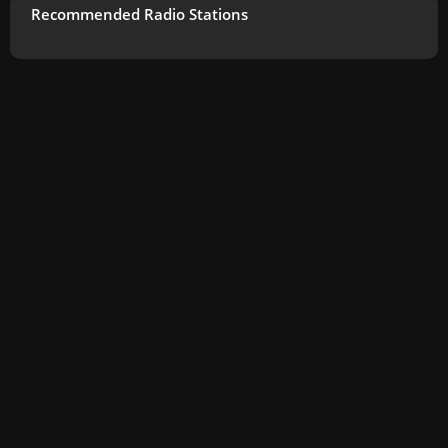
Recommended Radio Stations