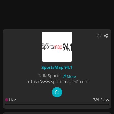
SportsMap 94.1
Talk, Sports
More
https://www.sportsmap941.com
Live
789 Plays