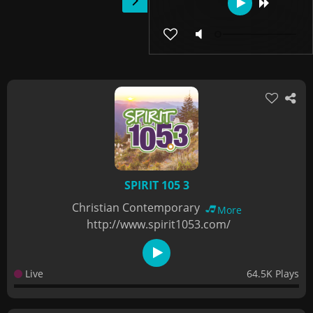
SPIRIT 105 3
Christian Contemporary
More
http://www.spirit1053.com/
Live
64.5K Plays