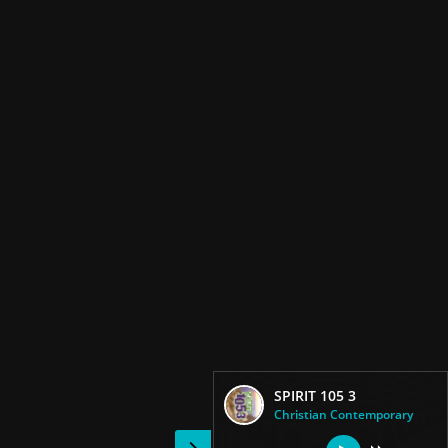
SPIRIT 105 3
Christian Contemporary