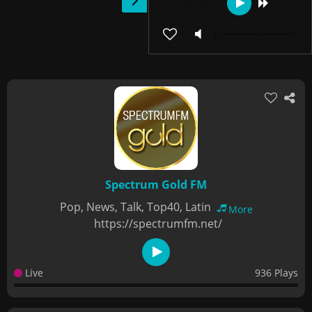
Spectrum Gold FM
Pop, News, Talk, Top40, Latin
More
https://spectrumfm.net/
Live
936 Plays