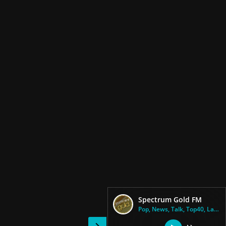
Spectrum Gold FM
Pop, News, Talk, Top40, Latin