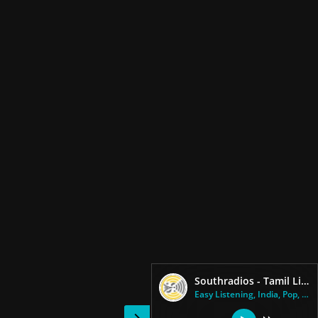
Southradios - Tamil Lite Radio
Easy Listening, India, Pop, Ta...