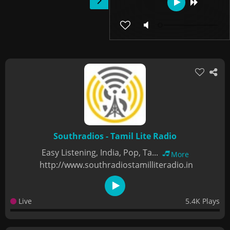
Southradios - Tamil Lite Radio
Easy Listening, India, Pop, Ta...
More
http://www.southradiostamilliteradio.in
Live
5.4K Plays