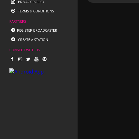
PRIVACY POLICY
TERMS & CONDITIONS
PARTNERS
REGISTER BROADCASTER
CREATE A STATION
CONNECT WITH US