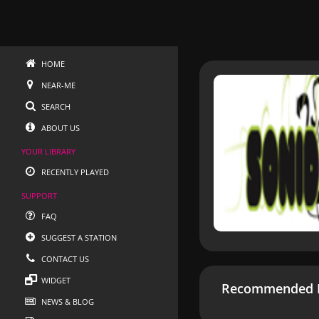
HOME
NEAR-ME
SEARCH
ABOUT US
YOUR LIBRARY
RECENTLY PLAYED
SUPPORT
FAQ
SUGGEST A STATION
CONTACT US
WIDGET
Recommended R
NEWS & BLOG