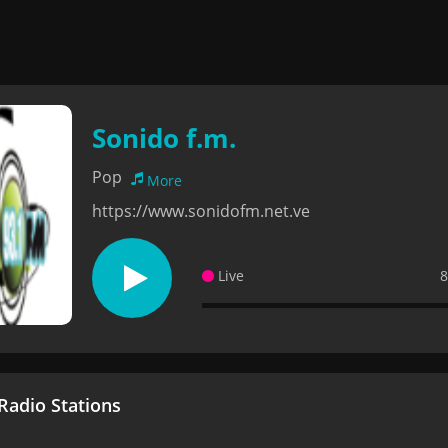
Sonido f.m.
Pop
More
https://www.sonidofm.net.ve
Live
8
adio Stations