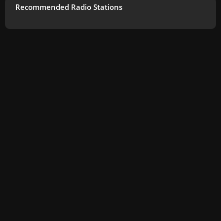
Recommended Radio Stations