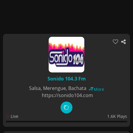
Sonido 104.3 Fm
Salsa, Merengue, Bachata
More
https://sonido104.com
Live
1.6K Plays