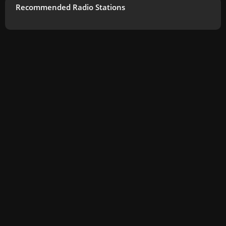
Recommended Radio Stations