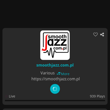
smoothjazz.com.pl
Various
More
https://smoothjazz.com.pl
Live
939 Plays