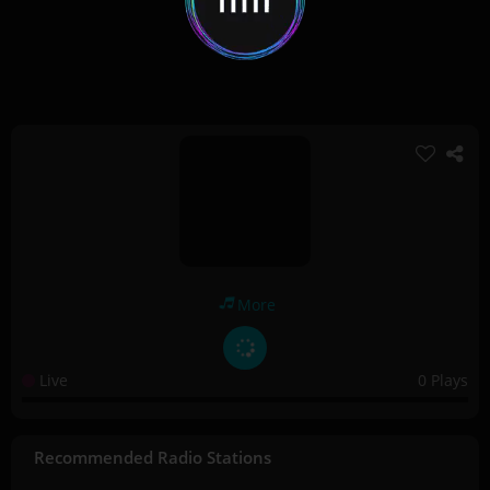
More
Live
0 Plays
Recommended Radio Stations