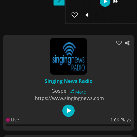
Singing News Radio
Gospel
More
https://www.singingnews.com
Live
1.6K Plays