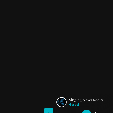
Singing News Radio
Gospel