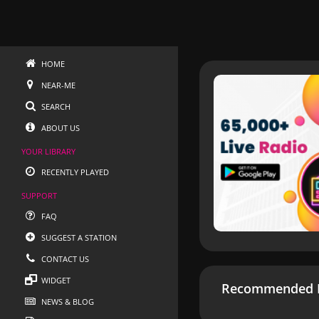
HOME
NEAR-ME
SEARCH
ABOUT US
YOUR LIBRARY
RECENTLY PLAYED
SUPPORT
FAQ
SUGGEST A STATION
CONTACT US
WIDGET
Recommended R
NEWS & BLOG