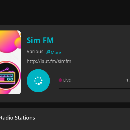
Sim FM
Various
More
http://laut.fm/simfm
Live
1
adio Stations