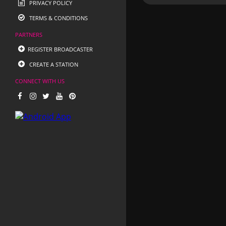
PRIVACY POLICY
TERMS & CONDITIONS
PARTNERS
REGISTER BROADCASTER
CREATE A STATION
CONNECT WITH US