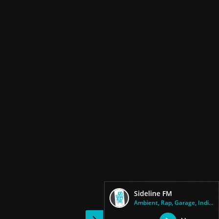
Sideline FM
Ambient, Rap, Garage, Indie Ro...