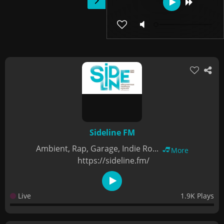
Sideline FM
Ambient, Rap, Garage, Indie Ro...
More
https://sideline.fm/
Live
1.9K Plays