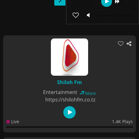
Shiloh Fm
Entertainment
More
https://shilohfm.co.tz
Live
1.4K Plays