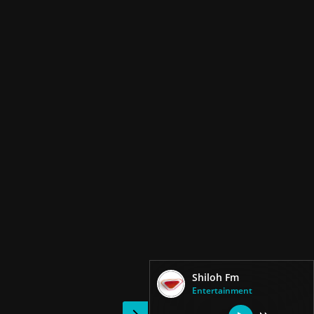
Shiloh Fm
Entertainment