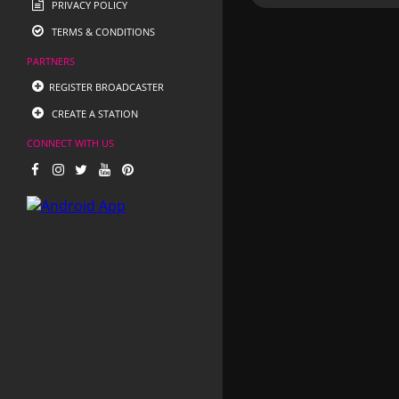
PRIVACY POLICY
TERMS & CONDITIONS
PARTNERS
REGISTER BROADCASTER
CREATE A STATION
CONNECT WITH US