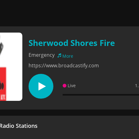
Sherwood Shores Fire
Emergency
More
https://www.broadcastify.com
Live
1
adio Stations