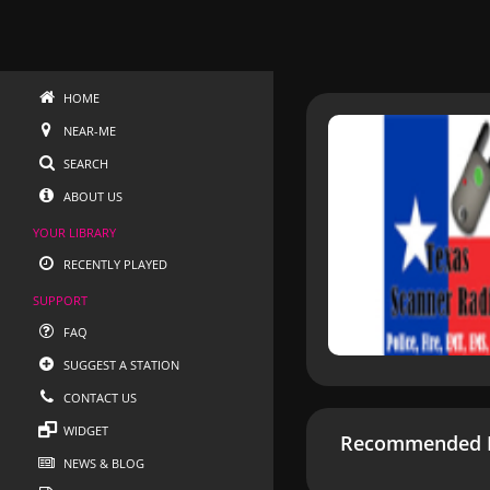
HOME
NEAR-ME
SEARCH
ABOUT US
YOUR LIBRARY
RECENTLY PLAYED
SUPPORT
FAQ
SUGGEST A STATION
CONTACT US
WIDGET
Recommended R
NEWS & BLOG