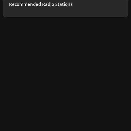
Recommended Radio Stations