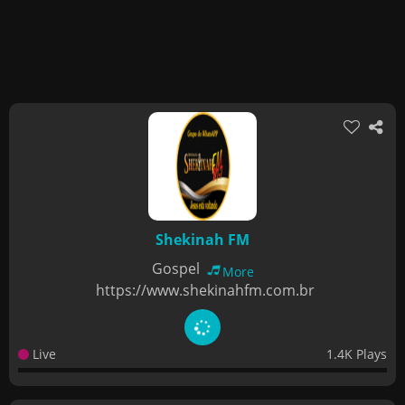
Shekinah FM
Gospel
More
https://www.shekinahfm.com.br
Live
1.4K Plays